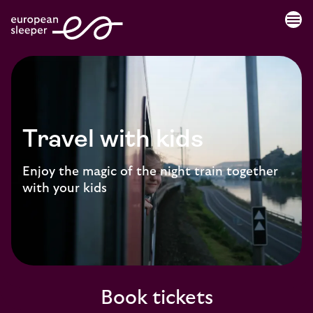
menu
Travel with kids
Enjoy the magic of the night train together
with your kids
Book tickets