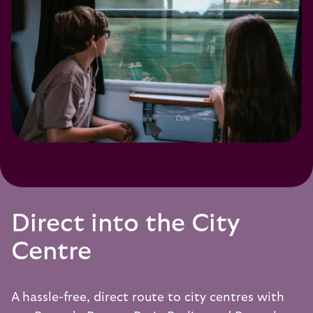
Direct into the City
Centre
A hassle-free, direct route to city centres with