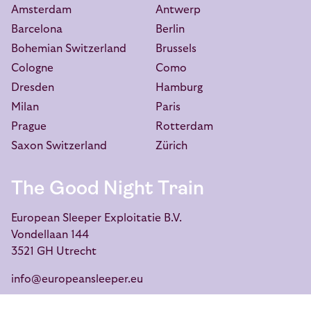
Amsterdam
Antwerp
Barcelona
Berlin
Bohemian Switzerland
Brussels
Cologne
Como
Dresden
Hamburg
Milan
Paris
Prague
Rotterdam
Saxon Switzerland
Zürich
The Good Night Train
European Sleeper Exploitatie B.V.
Vondellaan 144
3521 GH Utrecht
info@europeansleeper.eu
KVK 86040472