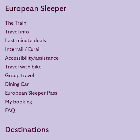
European Sleeper
The Train
Travel info
Last minute deals
Interrail / Eurail
Accessibility/assistance
Travel with bike
Group travel
Dining Car
European Sleeper Pass
My booking
FAQ
Destinations