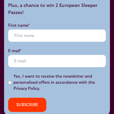
Plus, a chance to win 2 European Sleeper
Passes!
First name*
E-mail*
Yes, I want to receive the newsletter and
personalised offers in accordance with the
Privacy Policy
.
SUBSCRIBE