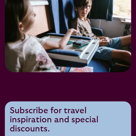
Subscribe for travel
inspiration and special
discounts.