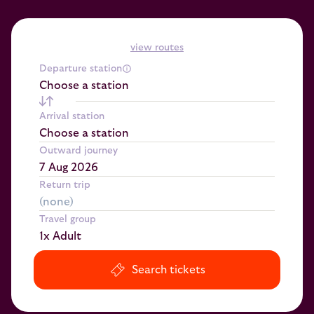
view routes
Departure station
Choose a station
Arrival station
Choose a station
Outward journey
Return trip
Travel group
1x Adult
Search tickets