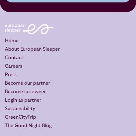
Home
About European Sleeper
Contact
Careers
Press
Become our partner
Become co-owner
Login as partner
Sustainability
GreenCityTrip
The Good Night Blog