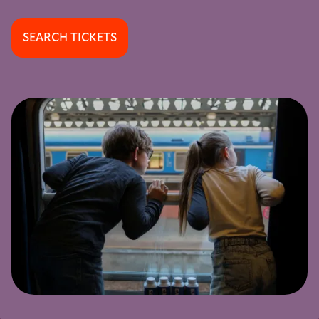
SEARCH TICKETS