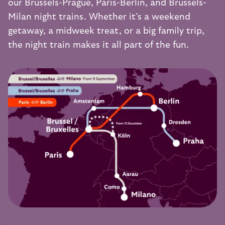
our
Brussels-Prague
,
Paris-Berlin
, and
Brussels-
Milan
night trains. Whether it’s a weekend
getaway, a midweek treat, or a big family trip,
the night train makes it all part of the fun.