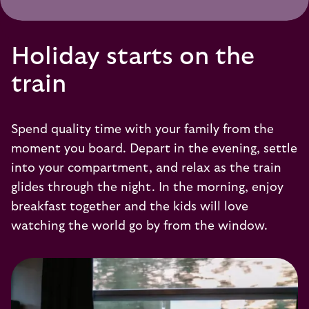
Holiday starts on the
train
Spend quality time with your family from the
moment you board. Depart in the evening, settle
into your compartment, and relax as the train
glides through the night. In the morning, enjoy
breakfast together and the kids will love
watching the world go by from the window.