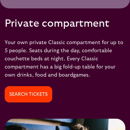
Private compartment
Your own private Classic compartment for up to
5 people. Seats during the day, comfortable
couchette beds at night. Every Classic
compartment has a big fold-up table for your
own drinks, food and boardgames.
SEARCH TICKETS